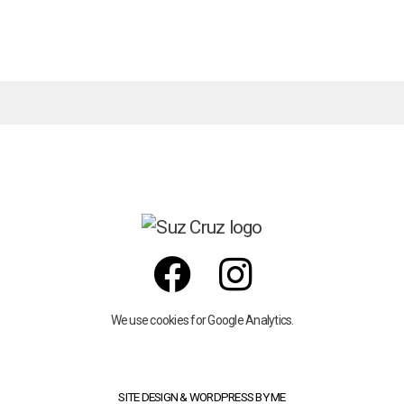
We use cookies for Google Analytics.
SITE DESIGN & WORDPRESS BY ME