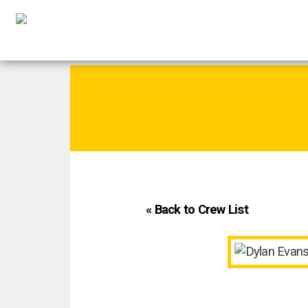
« Back to Crew List