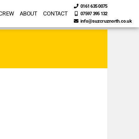
0161 635 0075
 CREW
ABOUT
CONTACT
07597 395 132
info@suzcruznorth.co.uk