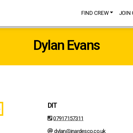
FIND CREW
JOIN
Dylan Evans
DIT
07917157311
dylan@inardesco.co.uk