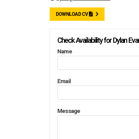
DOWNLOAD CV
Check Availability for Dylan Ev
Name
Email
Message